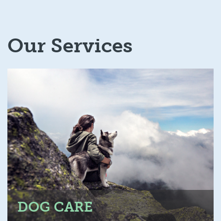
Our Services
DOG CARE