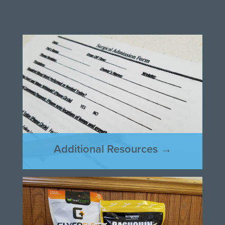
Additional Resources →