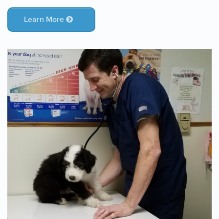
Learn More