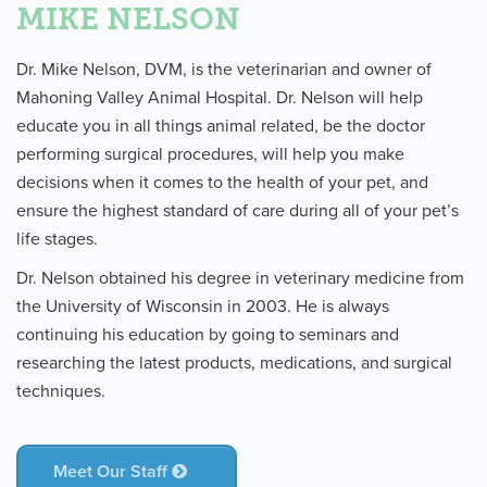
MIKE NELSON
Dr. Mike Nelson, DVM, is the veterinarian and owner of
Mahoning Valley Animal Hospital. Dr. Nelson will help
educate you in all things animal related, be the doctor
performing surgical procedures, will help you make
decisions when it comes to the health of your pet, and
ensure the highest standard of care during all of your pet’s
life stages.
Dr. Nelson obtained his degree in veterinary medicine from
the University of Wisconsin in 2003. He is always
continuing his education by going to seminars and
researching the latest products, medications, and surgical
techniques.
Meet Our Staff