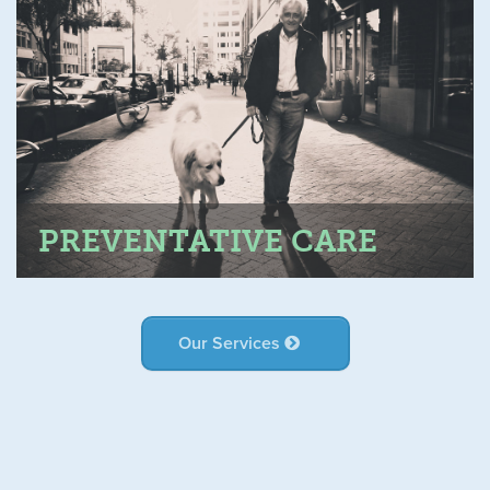
PREVENTATIVE CARE
Our Services