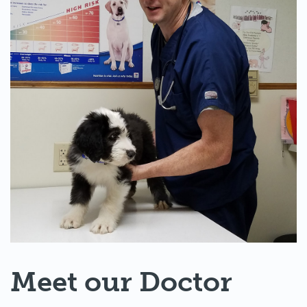
Meet our Doctor