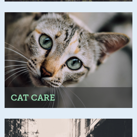
CAT CARE