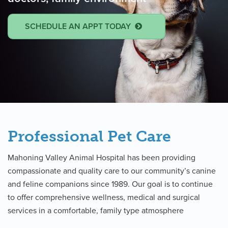
SCHEDULE AN APPT TODAY
Professional Pet Care
Mahoning Valley Animal Hospital has been providing
compassionate and quality care to our community’s canine
and feline companions since 1989. Our goal is to continue
to offer comprehensive wellness, medical and surgical
services in a comfortable, family type atmosphere