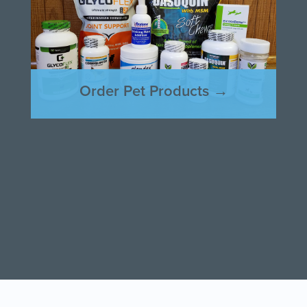
Order Pet Products →