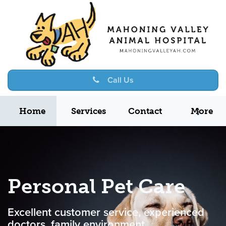
Call Us
Home
Services
Contact
More
Personal Pet Care
Excellent customer service, experienced
doctors, family environment